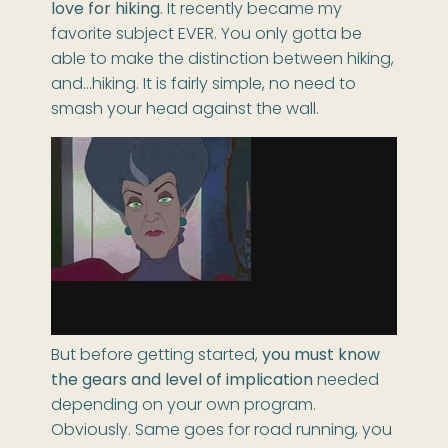
love for hiking
. It recently became my
favorite subject EVER. You only gotta be
able to make the distinction between hiking,
and…hiking. It is fairly simple, no need to
smash your head against the wall.
But before getting started,
you must know
the gears and level of implication
needed
depending on your own program.
Obviously. Same goes for road running, you