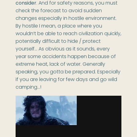
consider
. And for safety reasons, you must
check the forecast to avoid sudden
changes especially in hostile environment.
By hostile I mean, a place where you
wouldn’t be able to reach civilization quickly,
potentially difficult to hide / protect
yourself… As obvious as it sounds, every
year some accidents happen because of
extreme heat, lack of water. Generally
speaking, you gotta be prepared. Especially
if you are leaving for few days and go wild
camping…!