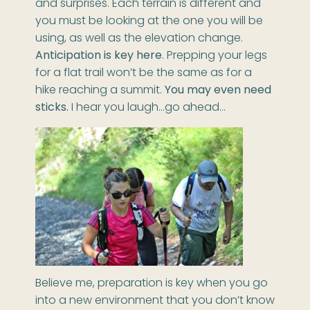
and surprises. Each terrain is different and
you must be looking at the one you will be
using, as well as the elevation change.
Anticipation is key here
. Prepping your legs
for a flat trail won’t be the same as for a
hike reaching a summit.
You may even need
sticks.
I hear you laugh…go ahead…
Believe me, preparation is key when you go
into a new environment that you don’t know