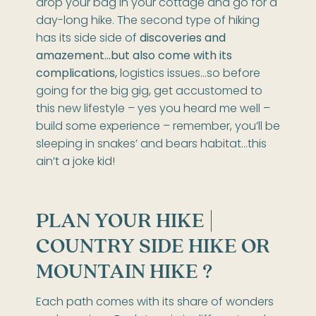
drop your bag in your cottage and go for a
day-long hike. The second type of hiking
has its side side of
discoveries and
amazement…but also come with its
complications,
logistics issues…so before
going for the big gig, get accustomed to
this new lifestyle – yes you heard me well –
build some experience – remember, you’ll be
sleeping in snakes’ and bears habitat…this
ain’t a joke kid!
PLAN YOUR HIKE |
COUNTRY SIDE HIKE OR
MOUNTAIN HIKE ?
Each path comes with its share of wonders