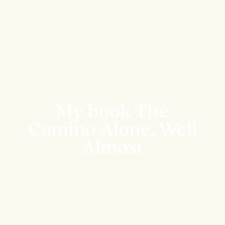
My book The
Camino Alone, Well
Almost