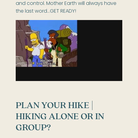
and control. Mother Earth will always have
the last word…GET READY!
PLAN YOUR HIKE |
HIKING ALONE OR IN
GROUP?