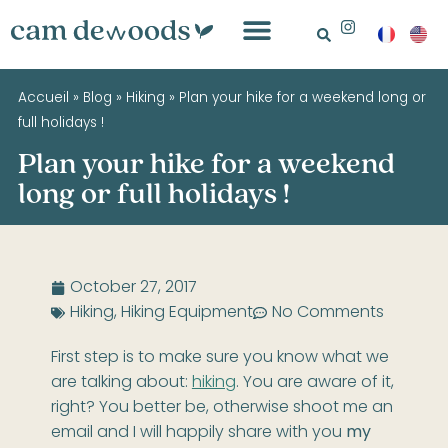
Accueil
»
Blog
»
Hiking
»
Plan your hike for a weekend long or
full holidays !
Plan your hike for a weekend
long or full holidays !
October 27, 2017
Hiking
,
Hiking Equipment
No Comments
First step is to make sure you know what we
are talking about:
hiking
. You are aware of it,
right? You better be, otherwise shoot me an
email and I will happily share with you
my