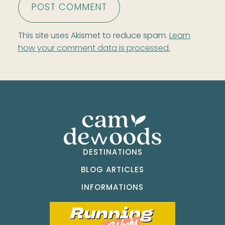
This site uses Akismet to reduce spam.
Learn
how your comment data is processed.
DESTINATIONS
BLOG ARTICLES
INFORMATIONS