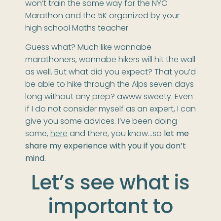
won’t train the same way for the NYC
Marathon and the 5K organized by your
high school Maths teacher.
Guess what? Much like wannabe
marathoners, wannabe hikers will hit the wall
as well. But what did you expect? That you’d
be able to hike through the Alps seven days
long without any prep? awww sweety. Even
if I do not consider myself as an expert, I can
give you some advices. I’ve been doing
some,
here
and there, you know…so
let me
share my experience with you if you don’t
mind.
Let’s see what is
important to