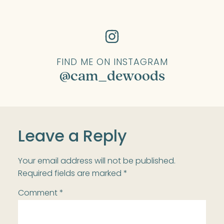
FIND ME ON INSTAGRAM
@cam_dewoods
Leave a Reply
Your email address will not be published.
Required fields are marked
*
Comment
*