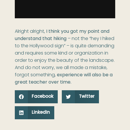
Alright alright,
I think you got my point and
understand that hiking
– not the “hey I hiked
to the Hollywood sign” – is quite demanding
and requires some kind or organization in
order to enjoy the beauty of the landscape.
And do not worry, we all made a mistake,
forgot something,
experience will also be a
great teacher over time.
Facebook
Twitter
LinkedIn