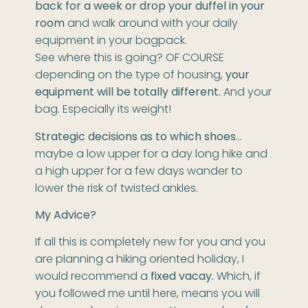
back for a week or drop your duffel in your
room
and walk around with your daily
equipment in your bagpack.
See where this is going? OF COURSE
depending on the type of housing,
your
equipment will be totally different.
And your
bag. Especially its weight!
Strategic decisions as to which shoes
…
maybe a low upper for a day long hike and
a high upper for a few days wander to
lower the risk of twisted ankles.
My Advice?
If all this is completely new for you and you
are planning a hiking oriented holiday, I
would recommend a
fixed vacay.
Which, if
you followed me until here, means you will