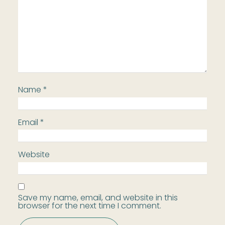
Name
*
Email
*
Website
Save my name, email, and website in this
browser for the next time I comment.