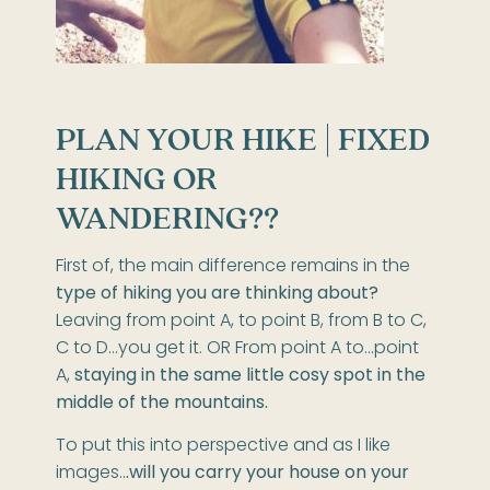
PLAN YOUR HIKE |
FIXED
HIKING OR
WANDERING??
First of, the main difference remains in the
type of hiking you are thinking about?
Leaving from point A, to point B, from B to C,
C to D…you get it. OR From point A to…point
A,
staying in the same little cosy spot in the
middle of the mountains.
To put this into perspective and as I like
images..
.will you carry your house on your