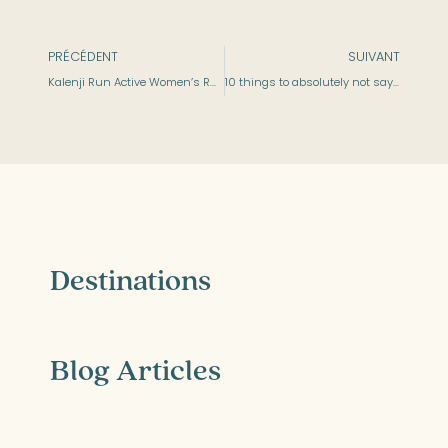
PRÉCÉDENT
SUIVANT
Kalenji Run Active Women’s Running Shoes
10 things to absolutely not say to hit on a sporty girl on tinder
Destinations
Blog Articles