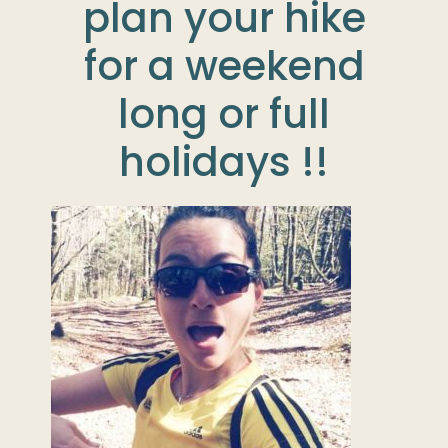
plan your hike
for a weekend
long or full
holidays !!