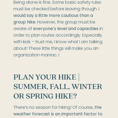
Being alone is fine. Some basic safety rules
must be checked before leaving though. I
would say a little more cautious than a
group hike.
However, the group must be
aware of
everyone’s level and capacities
in
order to plan routes accordingly. Especially
with kids – trust me, I know what I am talking
about! These little things will make you an
organization maniac..!
PLAN YOUR HIKE |
SUMMER, FALL, WINTER
OR SPRING HIKE?
There’s no season for hiking! Of course,
the
weather forecast is an important factor to