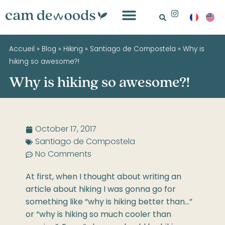
Accueil
»
Blog
»
Hiking
»
Santiago de Compostela
»
Why is
hiking so awesome?!
Why is hiking so awesome?!
October 17, 2017
Santiago de Compostela
No Comments
At first, when I thought about writing an
article about hiking I was gonna go for
something like “why is hiking better than…”
or “why is hiking so much cooler than