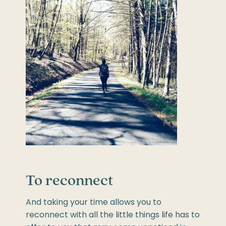
To reconnect
And taking your time allows you to
reconnect with all the little things life has to