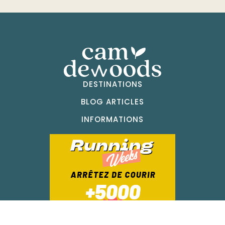
DESTINATIONS
BLOG ARTICLES
INFORMATIONS