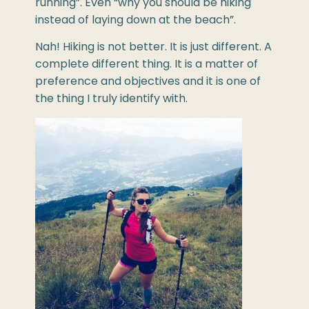
running”. Even “why you should be hiking
instead of laying down at the beach”.
Nah! Hiking is not better. It is just different. A
complete different thing. It is a matter of
preference and objectives and it is one of
the thing I truly identify with.