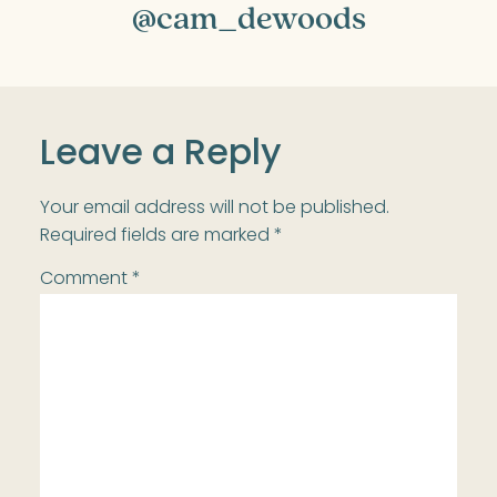
@cam_dewoods
Leave a Reply
Your email address will not be published.
Required fields are marked
*
Comment
*