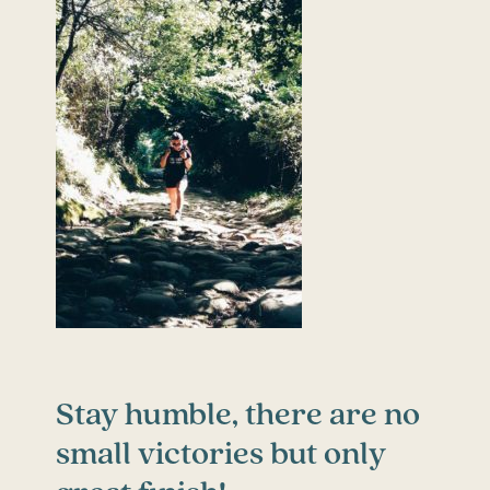
Stay humble, there are no
small victories but only