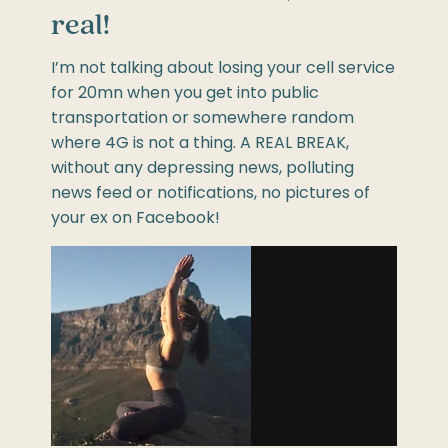
real!
I’m not talking about losing your cell service
for 20mn when you get into public
transportation or somewhere random
where 4G is not a thing. A REAL BREAK,
without any depressing news, polluting
news feed or notifications, no pictures of
your ex on Facebook!