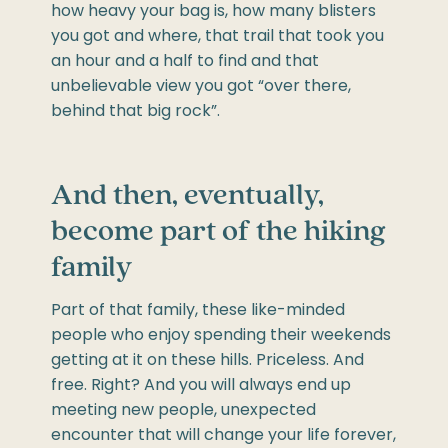
how heavy your bag is, how many blisters
you got and where, that trail that took you
an hour and a half to find and that
unbelievable view you got “over there,
behind that big rock”.
And then, eventually,
become part of the hiking
family
Part of that family, these like-minded
people who enjoy spending their weekends
getting at it on these hills. Priceless. And
free. Right? And you will always end up
meeting new people, unexpected
encounter that will change your life forever,