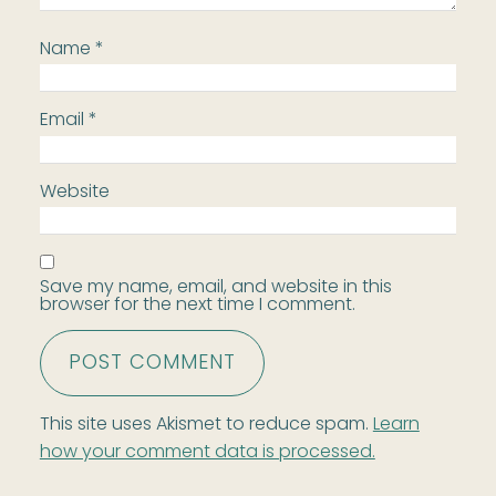
Name
*
Email
*
Website
Save my name, email, and website in this
browser for the next time I comment.
This site uses Akismet to reduce spam.
Learn
how your comment data is processed.