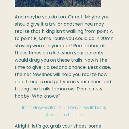
And maybe you do too. Or not. Maybe you
should give it a try, or another! You may
realize that hiking isn’t walking from point A
to point B, some route you could do in 20mn
staying warm in your car! Remember all
these times as a kid when your parents
would drag you on these trails. Now is the
time to give it a second chance. Best case,
the net few lines will help you realize how
cool hiking is and get you in your shoes and
hitting the trails tomorrow. Even a new
hobby! Who knows?
Im a slow walker but I never walk back.
Abraham Lincoln
Alright, let’s go, grab your shoes, some