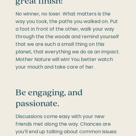
great finish!
No winner, no loser. What matters is the
way you took, the paths you walked on. Put
a foot in front of the other, walk your way
through the the woods and remind yourself
that we are such a small thing on this
planet, that everything we do as an impact.
Mother Nature will win! You better watch
your mouth and take care of her.
Be engaging, and
passionate.
Discussions come easy with your new
friends met along the way. Chances are
you’ll end up talking about common issues: