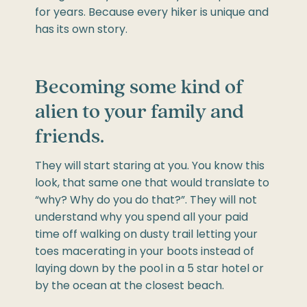
for years. Because every hiker is unique and
has its own story.
Becoming some kind of
alien to your family and
friends.
They will start staring at you. You know this
look, that same one that would translate to
“why? Why do you do that?”. They will not
understand why you spend all your paid
time off walking on dusty trail letting your
toes macerating in your boots instead of
laying down by the pool in a 5 star hotel or
by the ocean at the closest beach.