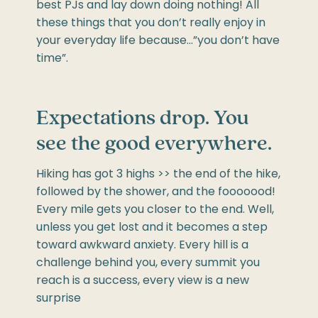
best PJs and lay down doing nothing! All
these things that you don’t really enjoy in
your everyday life because…”you don’t have
time”.
Expectations drop. You
see the good everywhere.
Hiking has got 3 highs >> the end of the hike,
followed by the shower, and the fooooood!
Every mile gets you closer to the end. Well,
unless you get lost and it becomes a step
toward awkward anxiety. Every hill is a
challenge behind you, every summit you
reach is a success, every view is a new
surprise