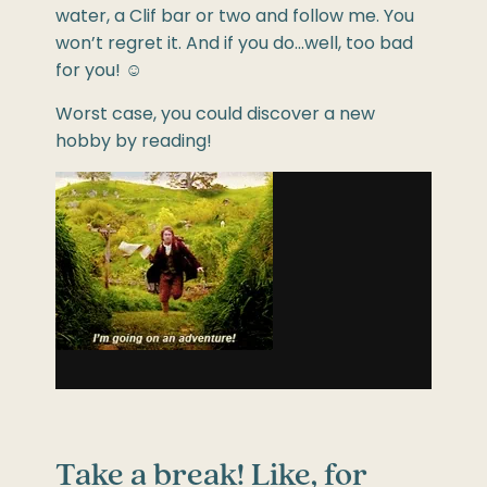
water, a Clif bar or two and follow me. You
won’t regret it. And if you do…well, too bad
for you!
☺
Worst case, you could discover a new
hobby by reading!
Take a break! Like, for