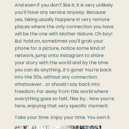
And even if you don’t like it, it is very unlikely
you’ll have any service anyway. Because
yes, hiking usually happens in very remote
places where the only connection you have
will be the one with Mother Nature. Oh boy!
But hold on, sometimes you’ll grab your
phone for a picture, notice some kind of
network, jump onto Instagram to share
your story with the world and by the time
you can do anything…it’s gone! You’re back
into the 50s, without any connection
whatsoever… or should I say back into
freedom. Far away from this world where
everything goes so fast, flies by… Now you’re
here, enjoying that very specific moment.
Take your time. Enjoy your time. You own it.