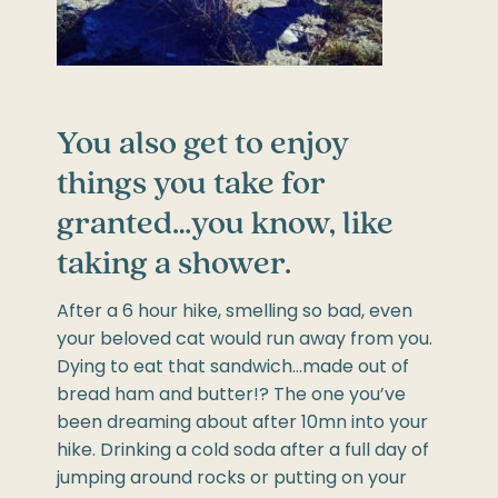
You also get to enjoy
things you take for
granted…you know, like
taking a shower.
After a 6 hour hike, smelling so bad, even
your beloved cat would run away from you.
Dying to eat that sandwich…made out of
bread ham and butter!? The one you’ve
been dreaming about after 10mn into your
hike. Drinking a cold soda after a full day of
jumping around rocks or putting on your