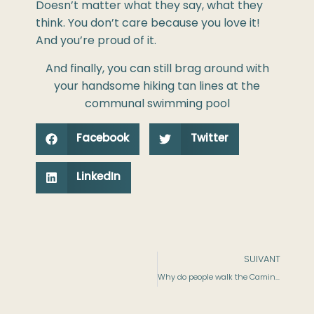
Doesn’t matter what they say, what they
think. You don’t care because you love it!
And you’re proud of it.
And finally, you can still brag around with
your handsome hiking tan lines at the
communal swimming pool
Facebook
Twitter
LinkedIn
SUIVANT
Why do people walk the Camino de Santiago​ ?