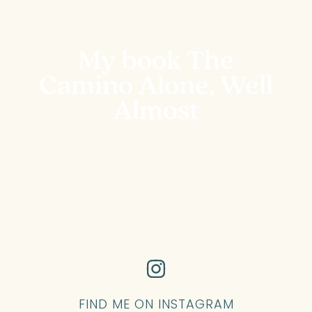
My book The
Camino Alone, Well
Almost
FIND ME ON INSTAGRAM