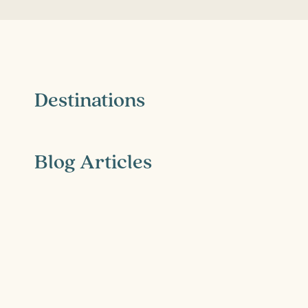
Destinations
Blog Articles