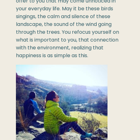
offer to you that may come unnoticed in
your everyday life. May it be these birds
singings, the calm and silence of these
landscape, the sound of the wind going
through the trees. You refocus yourself on
what is important to you, that connection
with the environment, realizing that
happiness is as simple as this.