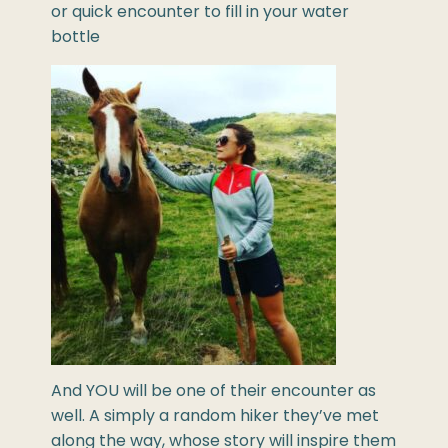
or quick encounter to fill in your water
bottle
And YOU will be one of their encounter as
well. A simply a random hiker they’ve met
along the way, whose story will inspire them