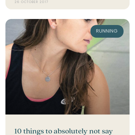
26 OCTOBER 2017
RUNNING
10 things to absolutely not say