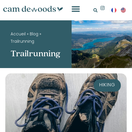
Accueil
»
Blog
»
Trailrunning
Trailrunning
HIKING