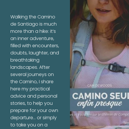
Walking the Camino
de Santiago is much
more than a hike: it’s
an inner adventure,
filled with encounters,
doubts, laughter, and
breathtaking
landscapes. After
several journeys on
the Camino, I share
here my practical
advice and personal
stories, to help you
prepare for your own
departure… or simply
to take you on a