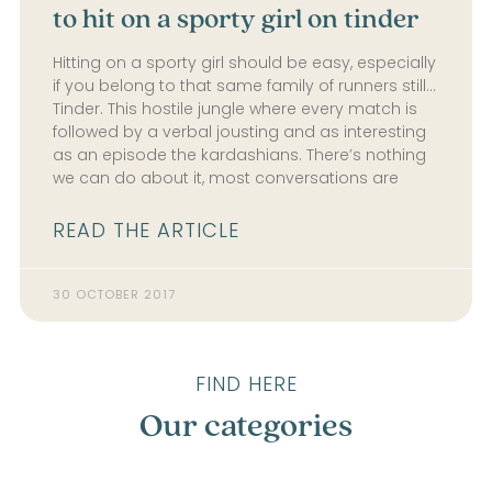
to hit on a sporty girl on tinder
Hitting on a sporty girl should be easy, especially
if you belong to that same family of runners still…
Tinder. This hostile jungle where every match is
followed by a verbal jousting and as interesting
as an episode the kardashians. There’s nothing
we can do about it, most conversations are
READ THE ARTICLE
30 OCTOBER 2017
FIND HERE
Our categories