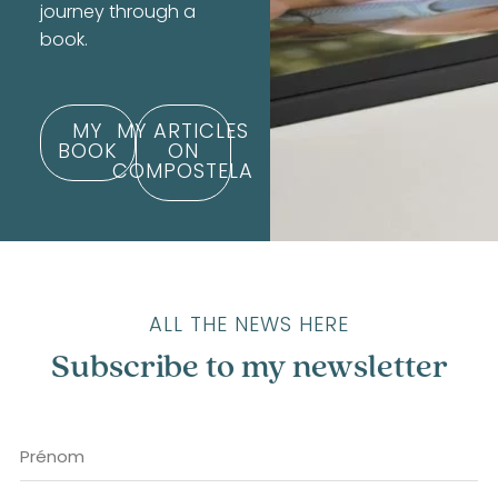
journey through a
book.
MY
MY ARTICLES
BOOK
ON
COMPOSTELA
ALL THE NEWS HERE
Subscribe to my newsletter