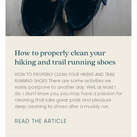
How to properly clean your
hiking and trail running shoes
HOW TO PROPERLY CLEAN YOUR HIKING AND TRAIL
RUNNING SHOES There are some activities we
easily postpone to another day. Well, at least I
do. I don’t know you, you may have a passion for
cleaning, that take great pride and pleasure
deep cleaning its shoes after a muddy run.
READ THE ARTICLE