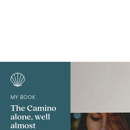
Rhéa
MY BOOK
The Camino
alone, well
almost