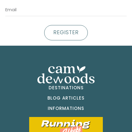
REGISTER
DESTINATIONS
BLOG ARTICLES
INFORMATIONS