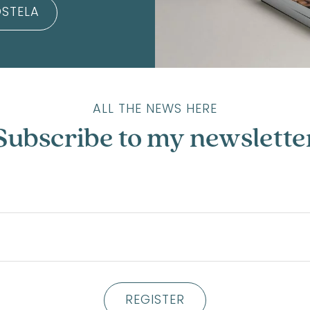
STELA
ALL THE NEWS HERE
Subscribe to my newslette
REGISTER