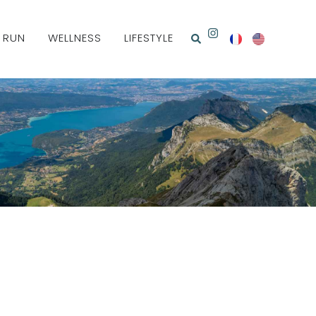
& RUN
WELLNESS
LIFESTYLE