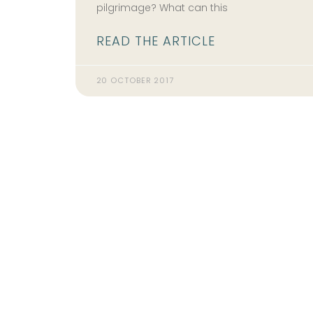
pilgrimage? What can this
READ THE ARTICLE
20 OCTOBER 2017