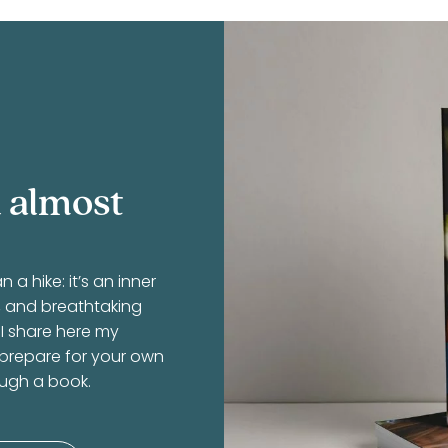
 almost
 hike: it’s an inner
r, and breathtaking
 I share here my
 prepare for your own
ough a book.