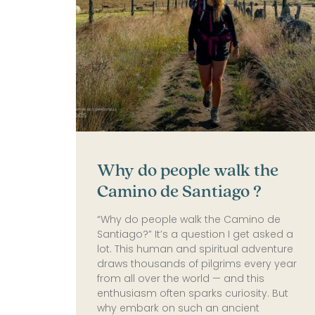
Why do people walk the
Camino de Santiago​ ?
“Why do people walk the Camino de
Santiago?” It’s a question I get asked a
lot. This human and spiritual adventure
draws thousands of pilgrims every year
from all over the world — and this
enthusiasm often sparks curiosity. But
why embark on such an ancient