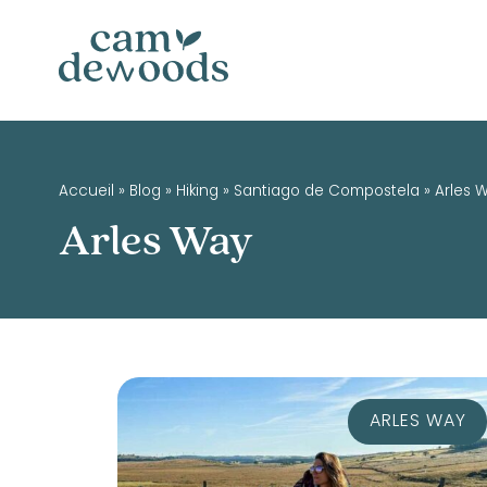
Accueil
»
Blog
»
Hiking
»
Santiago de Compostela
»
Arles 
Arles Way
ARLES WAY