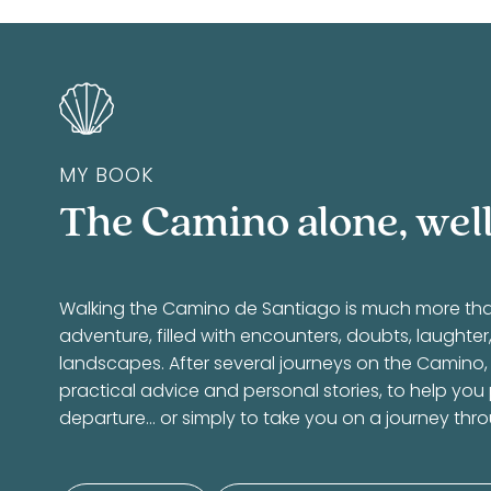
MY BOOK
The Camino alone, well
Walking the Camino de Santiago is much more than a
adventure, filled with encounters, doubts, laughte
landscapes. After several journeys on the Camino,
practical advice and personal stories, to help you
departure… or simply to take you on a journey thr