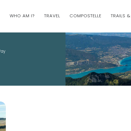
WHO AM I?
TRAVEL
COMPOSTELLE
TRAILS 
Way