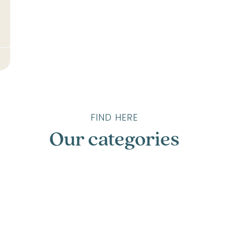
FIND HERE
Our categories