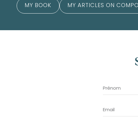
MY BOOK
MY ARTICLES ON COMPO