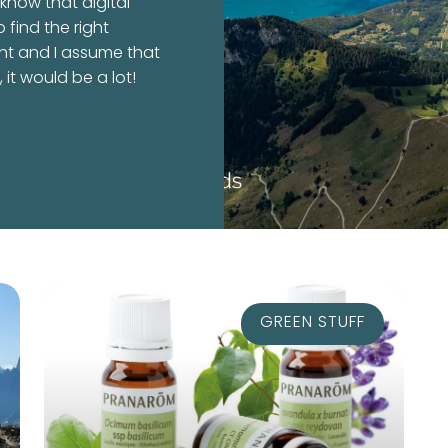
 know that digital
o find the right
nt and I assume that
it would be a lot!
GREEN STUFF