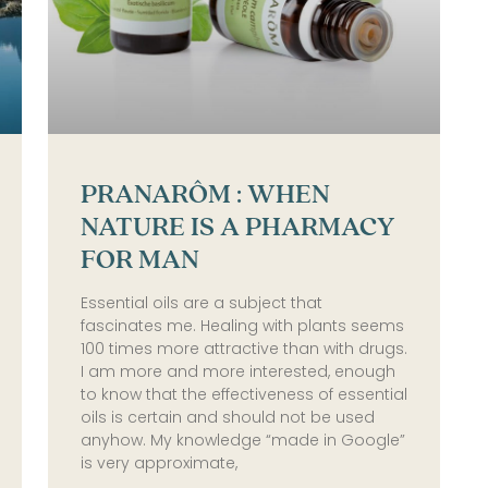
PRANARÔM : WHEN
NATURE IS A PHARMACY
FOR MAN
Essential oils are a subject that
fascinates me. Healing with plants seems
100 times more attractive than with drugs.
I am more and more interested, enough
to know that the effectiveness of essential
oils is certain and should not be used
anyhow. My knowledge “made in Google”
is very approximate,