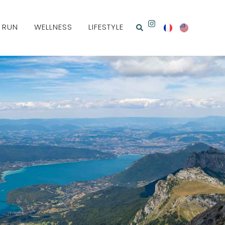
& RUN
WELLNESS
LIFESTYLE