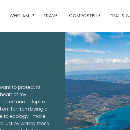
WHO AM I?
TRAVEL
COMPOSTELLE
TRAILS 
ant to protect it!
 heart of my
o better” and adopt a
I am far from being a
ife to ecology, I make
d just by writing these