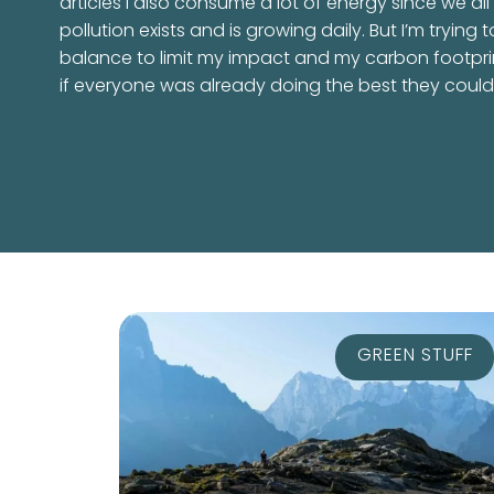
articles I also consume a lot of energy since we all
pollution exists and is growing daily. But I’m trying t
balance to limit my impact and my carbon footpri
if everyone was already doing the best they could, 
GREEN STUFF