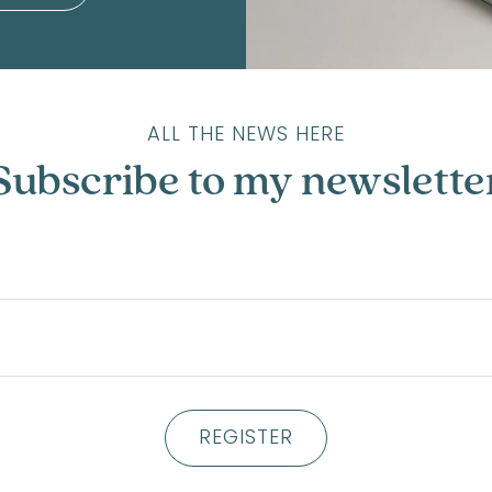
ALL THE NEWS HERE
Subscribe to my newslette
REGISTER