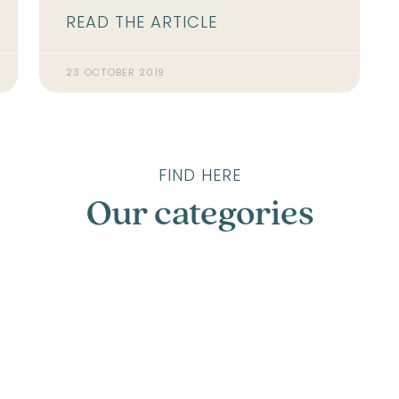
READ THE ARTICLE
23 OCTOBER 2019
FIND HERE
Our categories
Compostelle