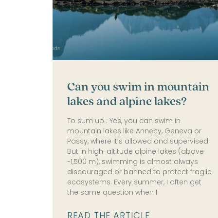
Can you swim in mountain
lakes and alpine lakes?
To sum up : Yes, you can swim in
mountain lakes like Annecy, Geneva or
Passy, where it’s allowed and supervised.
But in high-altitude alpine lakes (above
~1,500 m), swimming is almost always
discouraged or banned to protect fragile
ecosystems. Every summer, I often get
the same question when I
READ THE ARTICLE