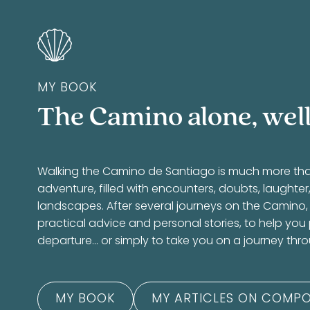
MY BOOK
The Camino alone, well
Walking the Camino de Santiago is much more than a
adventure, filled with encounters, doubts, laughte
landscapes. After several journeys on the Camino,
practical advice and personal stories, to help you
departure… or simply to take you on a journey thr
MY BOOK
MY ARTICLES ON COMPO