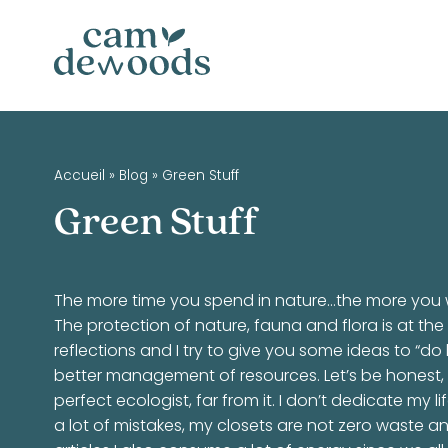
Accueil
»
Blog
»
Green Stuff
Green Stuff
The more time you spend in nature…the more you w
The protection of nature, fauna and flora is at the
reflections and I try to give you some ideas to “d
better management of resources. Let’s be honest, 
perfect ecologist, far from it. I don’t dedicate my l
a lot of mistakes, my closets are not zero waste an