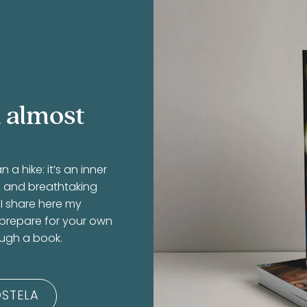
 almost
 hike: it’s an inner
r, and breathtaking
 I share here my
 prepare for your own
ough a book.
STELA