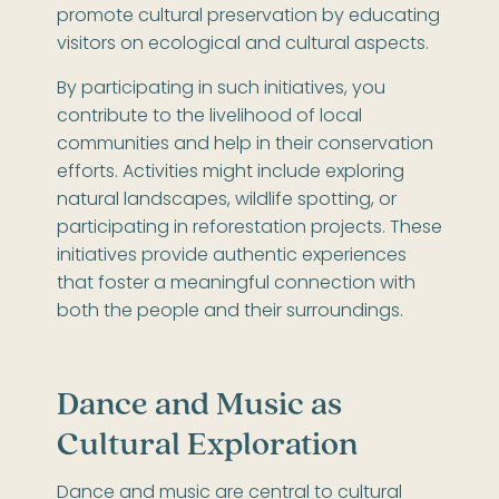
promote cultural preservation by educating
visitors on ecological and cultural aspects.
By participating in such initiatives, you
contribute to the livelihood of local
communities and help in their conservation
efforts. Activities might include exploring
natural landscapes, wildlife spotting, or
participating in reforestation projects. These
initiatives provide authentic experiences
that foster a meaningful connection with
both the people and their surroundings.
Dance and Music as
Cultural Exploration
Dance and music are central to cultural