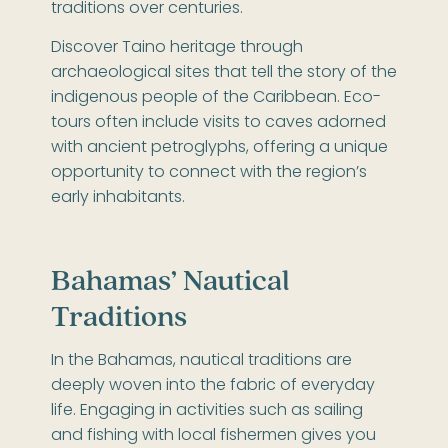
traditions over centuries.
Discover Taino heritage through
archaeological sites that tell the story of the
indigenous people of the Caribbean. Eco-
tours often include visits to caves adorned
with ancient petroglyphs, offering a unique
opportunity to connect with the region’s
early inhabitants.
Bahamas’ Nautical
Traditions
In the Bahamas, nautical traditions are
deeply woven into the fabric of everyday
life. Engaging in activities such as sailing
and fishing with local fishermen gives you