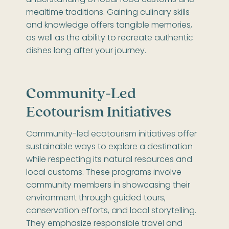
understanding of local food customs and
mealtime traditions. Gaining culinary skills
and knowledge offers tangible memories,
as well as the ability to recreate authentic
dishes long after your journey.
Community-Led
Ecotourism Initiatives
Community-led ecotourism initiatives offer
sustainable ways to explore a destination
while respecting its natural resources and
local customs. These programs involve
community members in showcasing their
environment through guided tours,
conservation efforts, and local storytelling.
They emphasize responsible travel and