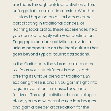
traditions through outdoor activities offers
unforgettable cultural immersion. Whether
it’s island hopping on a Caribbean cruise,
participating in traditional dances, or
learning local crafts, these experiences help
you connect deeply with your destination.
Engaging in outdoor activities provides a
unique perspective on the local culture that
goes beyond typical tourist attractions.
In the Caribbean, the vibrant culture comes
to life as you visit different islands, each
offering its unique blend of traditions. By
exploring these islands, you gain insight into
regional variations in music, food, and
festivals. Through activities like snorkeling or
hiking, you can witness the rich landscapes
and gain a deeper appreciation for the