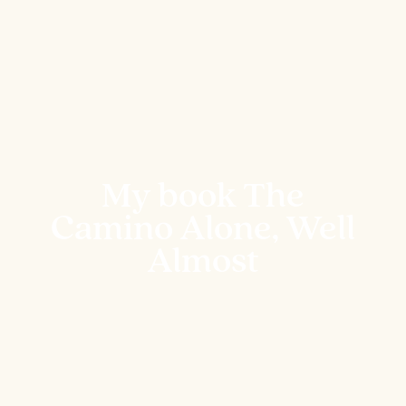
My book The
Camino Alone, Well
Almost