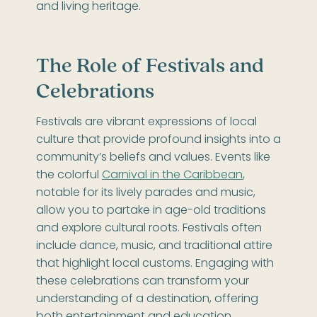
and living heritage.
The Role of Festivals and
Celebrations
Festivals are vibrant expressions of local
culture that provide profound insights into a
community’s beliefs and values. Events like
the colorful
Carnival in the Caribbean
,
notable for its lively parades and music,
allow you to partake in age-old traditions
and explore cultural roots. Festivals often
include dance, music, and traditional attire
that highlight local customs. Engaging with
these celebrations can transform your
understanding of a destination, offering
both entertainment and education.