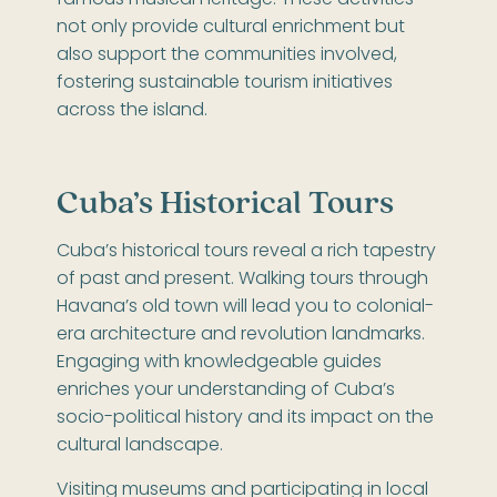
famous musical heritage. These activities
not only provide cultural enrichment but
also support the communities involved,
fostering sustainable tourism initiatives
across the island.
Cuba’s Historical Tours
Cuba’s historical tours reveal a rich tapestry
of past and present. Walking tours through
Havana’s old town will lead you to colonial-
era architecture and revolution landmarks.
Engaging with knowledgeable guides
enriches your understanding of Cuba’s
socio-political history and its impact on the
cultural landscape.
Visiting museums and participating in local