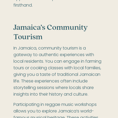
firsthand.
Jamaica’s Community
Tourism
In Jamaica, community tourism is a
gateway to authentic experiences with
local residents. You can engage in farming
tours or cooking classes with local families,
giving you a taste of traditional Jamaican
life. These experiences often include
storytelling sessions where locals share
insights into their history and culture.
Participating in reggae music workshops
allows you to explore Jamaica’s world-