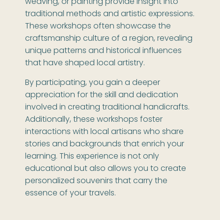
weaving, or painting provide insight into
traditional methods and artistic expressions.
These workshops often showcase the
craftsmanship culture of a region, revealing
unique patterns and historical influences
that have shaped local artistry.
By participating, you gain a deeper
appreciation for the skill and dedication
involved in creating traditional handicrafts.
Additionally, these workshops foster
interactions with local artisans who share
stories and backgrounds that enrich your
learning. This experience is not only
educational but also allows you to create
personalized souvenirs that carry the
essence of your travels.