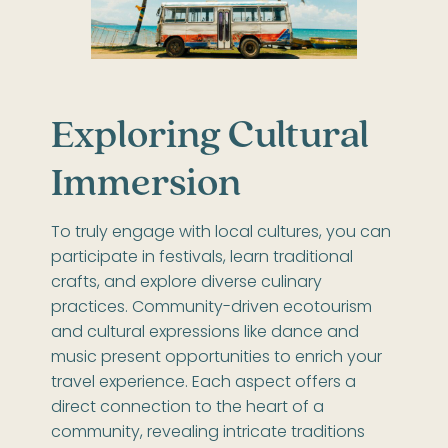
Exploring Cultural
Immersion
To truly engage with local cultures, you can
participate in festivals, learn traditional
crafts, and explore diverse culinary
practices. Community-driven ecotourism
and cultural expressions like dance and
music present opportunities to enrich your
travel experience. Each aspect offers a
direct connection to the heart of a
community, revealing intricate traditions