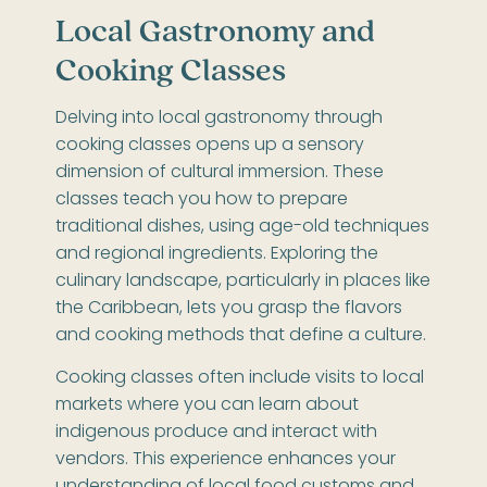
Local Gastronomy and
Cooking Classes
Delving into local gastronomy through
cooking classes opens up a sensory
dimension of cultural immersion. These
classes teach you how to prepare
traditional dishes, using age-old techniques
and regional ingredients. Exploring the
culinary landscape, particularly in places like
the Caribbean, lets you grasp the flavors
and cooking methods that define a culture.
Cooking classes often include visits to local
markets where you can learn about
indigenous produce and interact with
vendors. This experience enhances your