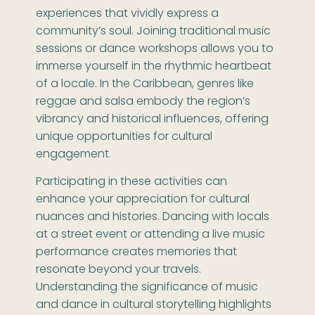
experiences that vividly express a
community’s soul. Joining traditional music
sessions or dance workshops allows you to
immerse yourself in the rhythmic heartbeat
of a locale. In the Caribbean, genres like
reggae and salsa embody the region’s
vibrancy and historical influences, offering
unique opportunities for cultural
engagement.
Participating in these activities can
enhance your appreciation for cultural
nuances and histories. Dancing with locals
at a street event or attending a live music
performance creates memories that
resonate beyond your travels.
Understanding the significance of music
and dance in cultural storytelling highlights