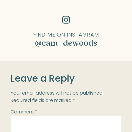
FIND ME ON INSTAGRAM
@cam_dewoods
Leave a Reply
Your email address will not be published.
Required fields are marked
*
Comment
*