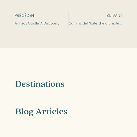
PRÉCÉDENT
SUIVANT
Annecy Castle: A Discovery
Camino del Norte: the ultimate guide to this scenic coastal route
Destinations
Blog Articles