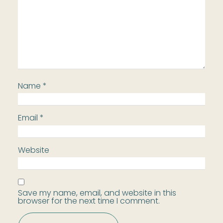
Name
*
Email
*
Website
Save my name, email, and website in this
browser for the next time I comment.