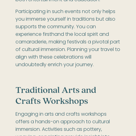
Participating in such events not only helps
you immerse yourself in traditions but also
supports the community. You can
experience firsthand the local spirit and
camaraderie, making festivals a pivotal part
of cultural immersion. Planning your travel to
align with these celebrations will
undoubtedly enrich your journey.
Traditional Arts and
Crafts Workshops
Engaging in arts and crafts workshops
offers a hands-on approach to cultural
immersion. Activities such as pottery,