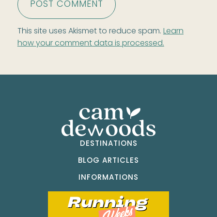
This site uses Akismet to reduce spam.
Learn
how your comment data is processed.
DESTINATIONS
BLOG ARTICLES
INFORMATIONS