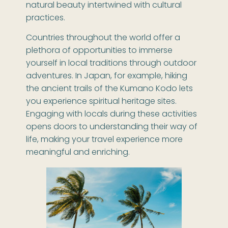
natural beauty intertwined with cultural
practices.
Countries throughout the world offer a
plethora of opportunities to immerse
yourself in local traditions through outdoor
adventures. In Japan, for example, hiking
the ancient trails of the Kumano Kodo lets
you experience spiritual heritage sites.
Engaging with locals during these activities
opens doors to understanding their way of
life, making your travel experience more
meaningful and enriching.