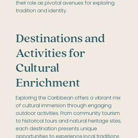
their role as pivotal avenues for exploring
tradition and identity.
Destinations and
Activities for
Cultural
Enrichment
Exploring the Caribbean offers a vibrant mix
of cultural immersion through engaging
outdoor activities. From community tourism
to historical tours and natural heritage sites,
each destination presents unique
opportunities to experience local traditions