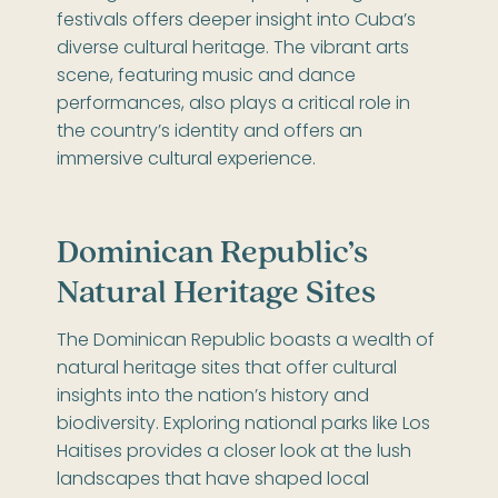
festivals offers deeper insight into Cuba’s
diverse cultural heritage. The vibrant arts
scene, featuring music and dance
performances, also plays a critical role in
the country’s identity and offers an
immersive cultural experience.
Dominican Republic’s
Natural Heritage Sites
The Dominican Republic boasts a wealth of
natural heritage sites that offer cultural
insights into the nation’s history and
biodiversity. Exploring national parks like Los
Haitises provides a closer look at the lush
landscapes that have shaped local