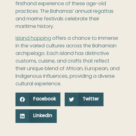
firsthand experience of these age-old
practices. The Bahamas’ annual regattas
and marine festivals celebrate their
maritime history.
Island hopping
offers a chance to immerse
in the varied cultures across the Bahamian
archipelago. Each island has distinctive
customs, cuisine, and crafts that reflect
their unique blend of African, European, and
Indigenous influences, providing a diverse
cultural experience.
Facebook
Twitter
LinkedIn