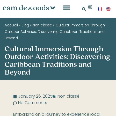
Accueil
»
Blog
»
Non classé
»
Cultural Immersion Through
Outdoor Activities: Discovering Caribbean Traditions and
Beyond
Cultural Immersion Through
Outdoor Activities: Discovering
Caribbean Traditions and
Beyond
January 26, 2025
Non classé
No Comments
Embarking on a journey to experience local